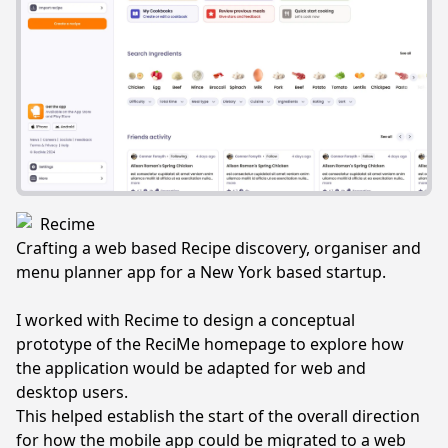
Recime
Crafting a web based Recipe discovery, organiser and
menu planner app for a New York based startup.
I worked with Recime to design a conceptual
prototype of the ReciMe homepage to explore how
the application would be adapted for web and
desktop users.
This helped establish the start of the overall direction
for how the mobile app could be migrated to a web