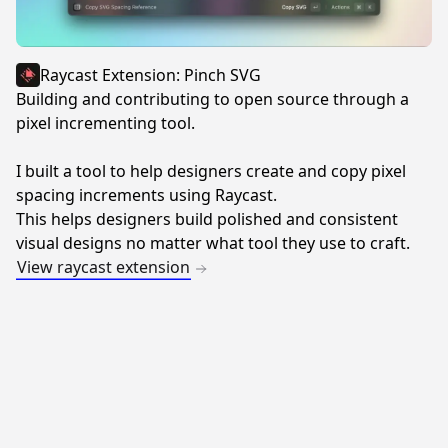
Raycast Extension: Pinch SVG
Building and contributing to open source through a
pixel incrementing tool.
I built a tool to help designers create and copy pixel
spacing increments using Raycast.
This helps designers build polished and consistent
visual designs no matter what tool they use to craft.
View raycast extension