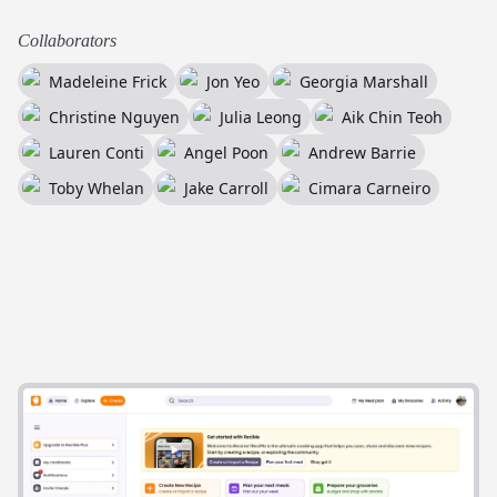
Collaborators
Madeleine Frick
Jon Yeo
Georgia Marshall
Christine Nguyen
Julia Leong
Aik Chin Teoh
Lauren Conti
Angel Poon
Andrew Barrie
Toby Whelan
Jake Carroll
Cimara Carneiro