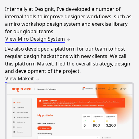
Internally at Designit, I've developed a number of
internal tools to improve designer workflows, such as
a miro workshop design system and exercise library
for our global teams.
View Miro Design System
I've also developed a platform for our team to host
regular design hackathons with new clients. We call
this platform Makeit. I led the overall strategy, design
and development of the project.
View Makeit