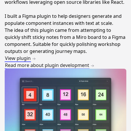
workflows leveraging open source libraries like React.
I built a Figma plugin to help designers generate and
populate component instances with text at scale.
The idea of this plugin came from attempting to
quickly shift sticky notes from a Miro board to a Figma
component. Suitable for quickly polishing workshop
outputs or generating journey maps.
View plugin
Read more about plugin development