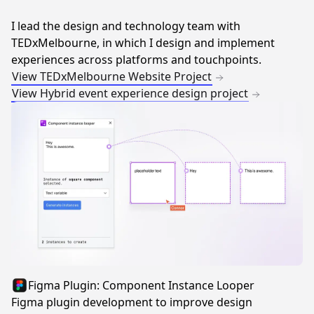
I lead the design and technology team with
TEDxMelbourne, in which I design and implement
experiences across platforms and touchpoints.
View TEDxMelbourne Website Project
View Hybrid event experience design project
Figma Plugin: Component Instance Looper
Figma plugin development to improve design