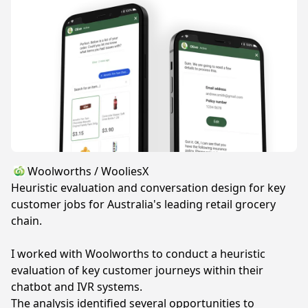
Woolworths / WooliesX
Heuristic evaluation and conversation design for key
customer jobs for Australia's leading retail grocery
chain.
I worked with Woolworths to conduct a heuristic
evaluation of key customer journeys within their
chatbot and IVR systems.
The analysis identified several opportunities to