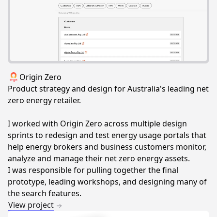
Origin Zero
Product strategy and design for Australia's leading net
zero energy retailer.
I worked with Origin Zero across multiple design
sprints to redesign and test energy usage portals that
help energy brokers and business customers monitor,
analyze and manage their net zero energy assets.
I was responsible for pulling together the final
prototype, leading workshops, and designing many of
the search features.
View project