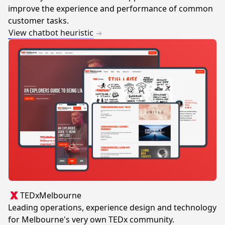
improve the experience and performance of common
customer tasks.
View chatbot heuristic
TEDxMelbourne
Leading operations, experience design and technology
for Melbourne's very own TEDx community.