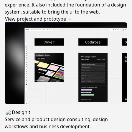
experience. It also included the foundation of a design
system, suitable to bring the ui to the web.
View project and prototype
Designit
Service and product design consulting, design
workflows and business development.