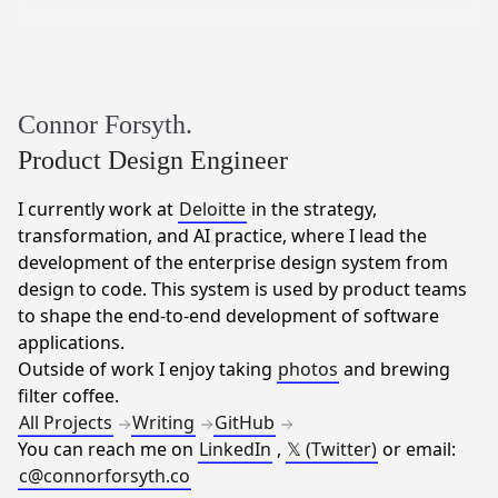
Connor Forsyth.
Product Design Engineer
I currently work at
Deloitte
in the strategy,
transformation, and AI practice, where I lead the
development of the enterprise design system from
design to code. This system is used by product teams
to shape the end-to-end development of software
applications.
Outside of work I enjoy taking
photos
and brewing
filter coffee.
All Projects
Writing
GitHub
You can reach me on
LinkedIn
,
𝕏 (Twitter)
or email:
c@connorforsyth.co